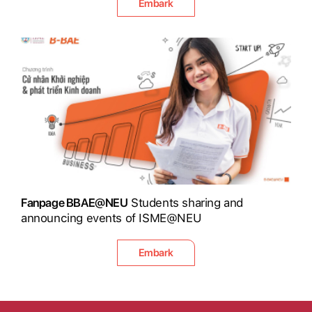
Embark
Fanpage BBAE@NEU
Students sharing and
announcing events of ISME@NEU
Embark