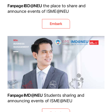
Fanpage IBD@NEU
the place to share and
announce events of ISME@NEU
Embark
Fanpage IMD@NEU
Students sharing and
announcing events of ISME@NEU