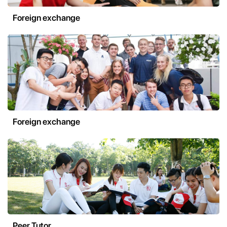
Foreign exchange
Foreign exchange
Peer Tutor