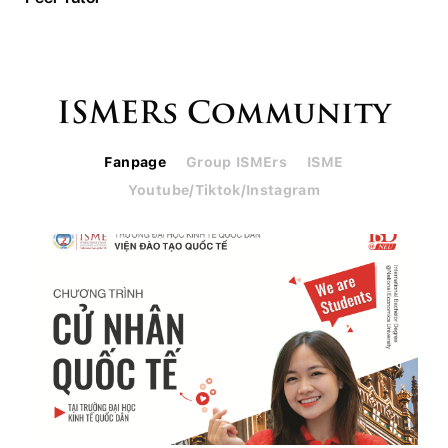
ISMERs Community
Fanpage
Group ISMErs
ISME
Youtube/Tiktok/Instagram