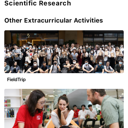
Scientific Research
Other Extracurricular Activities
FieldTrip