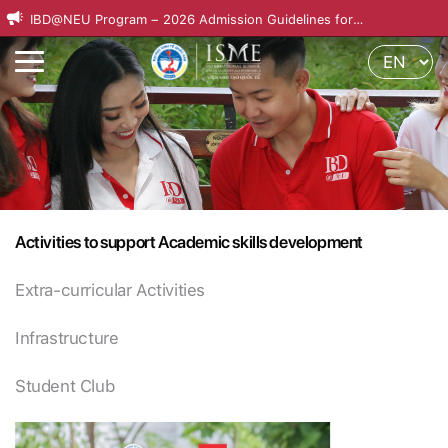
IBD@NEU Program – 2026 Admission Guidelines for
International Applicants
Activities to support Academic skills development
Extra-curricular Activities
Infrastructure
Student Club