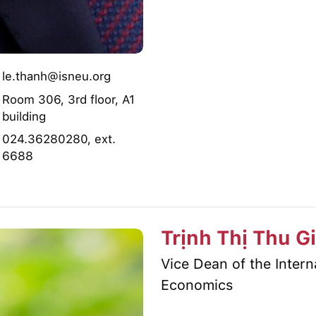
le.thanh@isneu.org
Room 306, 3rd floor, A1
building
024.36280280, ext.
6688
Trịnh Thị Thu G
Vice Dean of the Inter
Economics