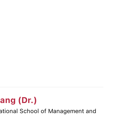
iang (Dr.)
national School of Management and