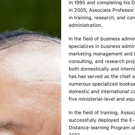
in 1995 and completing his D
in 2005, Associate Professor
in training, research, and co
administration.
In the field of business admi
specializes in business adm
marketing management and h
consulting, and research proj
both domestically and intern
has has served as the chief e
numerous specialized booksan
domestic and international c
five ministerial-level and equ
In the field of training, Ass
successfully deployed the E-l
Distance-learning Program of