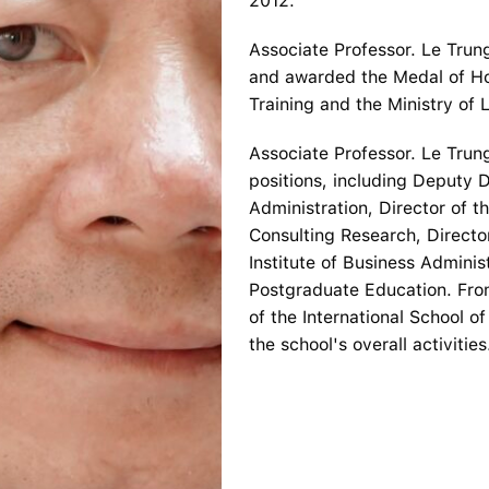
2012.
Associate Professor. Le Tru
and awarded the Medal of Ho
Training and the Ministry of L
Associate Professor. Le Tru
positions, including Deputy D
Administration, Director of 
Consulting Research, Directo
Institute of Business Administ
Postgraduate Education. Fro
of the International School 
the school's overall activities