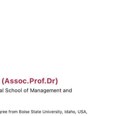
 (Assoc.Prof.Dr)
nal School of Management and
ree from Boise State University, Idaho, USA,