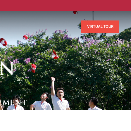
VIRTUAL TOUR
ON
ement