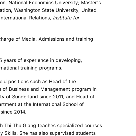
ion, National Economics University; Master’s
ation, Washington State University, United
International Relations,
Institute for
 charge of Media, Admissions and training
5 years of experience in developing,
national training programs.
held positions such as Head of the
ee of Business and Management program in
ity of Sunderland since 2011, and Head of
tment at the International School of
since 2014.
ịnh Thị Thu Giang teaches specialized courses
y Skills. She has also supervised students