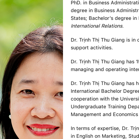
PhD. in Business Administrat
degree in Business Administr
States; Bachelor’s degree in 
International Relations
.
Dr. Trịnh Thị Thu Giang is in
support activities.
Dr. Trịnh Thị Thu Giang has 1
managing and operating inter
Dr. Trịnh Thị Thu Giang has 
International Bachelor Degr
cooperation with the Univers
Undergraduate Training Depar
Management and Economics 
In terms of expertise, Dr. Tr
in English on Marketing, Stud