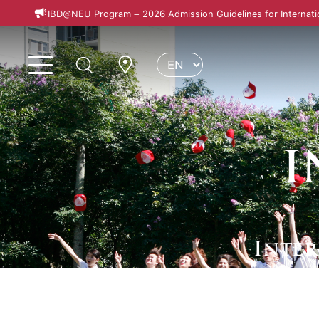
IBD@NEU Program – 2026 Admission Guidelines for Internati
I
Inte