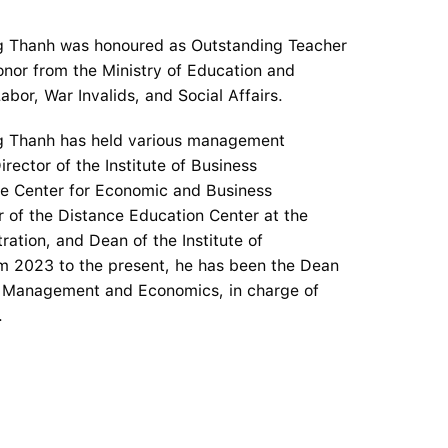
ng Thanh was honoured as Outstanding Teacher
nor from the Ministry of Education and
abor, War Invalids, and Social Affairs.
ng Thanh has held various management
irector of the Institute of Business
the Center for Economic and Business
r of the Distance Education Center at the
ration, and Dean of the Institute of
m 2023 to the present, he has been the Dean
of Management and Economics, in charge of
.