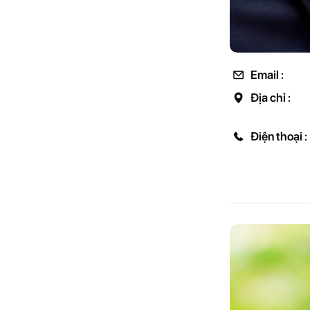
Email :
Địa chỉ :
Điện thoại :