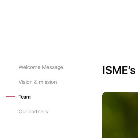
ISME’s
Welcome Message
Vision & mission
Team
Our partners