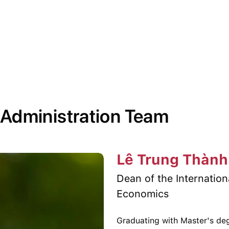
 Administration Team
Lê Trung Thành
Dean of the Internatio
Economics
Graduating with Master's deg