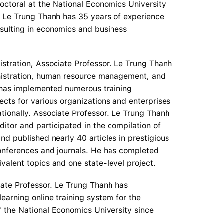
octoral at the National Economics University
. Le Trung Thanh has 35 years of experience
nsulting in economics and business
nistration, Associate Professor. Le Trung Thanh
inistration, human resource management, and
as implemented numerous training
ects for various organizations and enterprises
ationally. Associate Professor. Le Trung Thanh
ditor and participated in the compilation of
d published nearly 40 articles in prestigious
onferences and journals. He has completed
ivalent topics and one state-level project.
ociate Professor. Le Trung Thanh has
earning online training system for the
 the National Economics University since