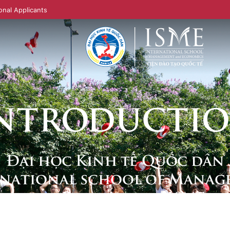
onal Applicants
NTRODUCTI
Đại học Kinh tế Quốc dân
rnational school of Manag
and Economics - ISME