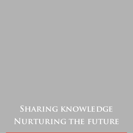
Sharing knowledge
Nurturing the future