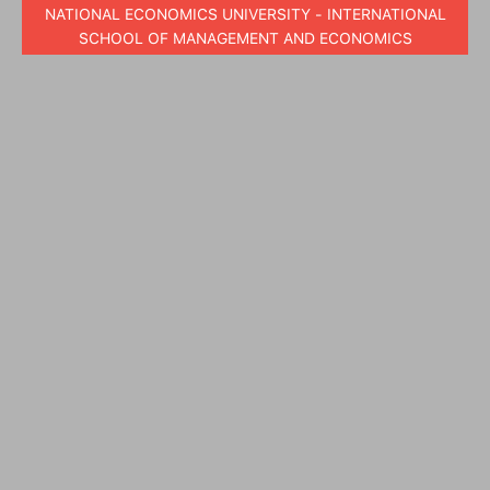
NATIONAL ECONOMICS UNIVERSITY - INTERNATIONAL
SCHOOL OF MANAGEMENT AND ECONOMICS