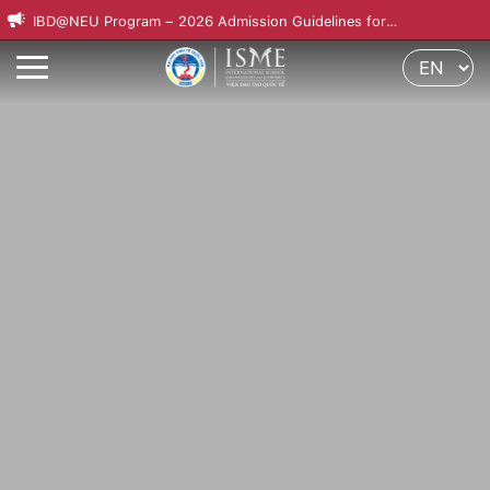
IBD@NEU Program – 2026 Admission Guidelines for
International Applicants