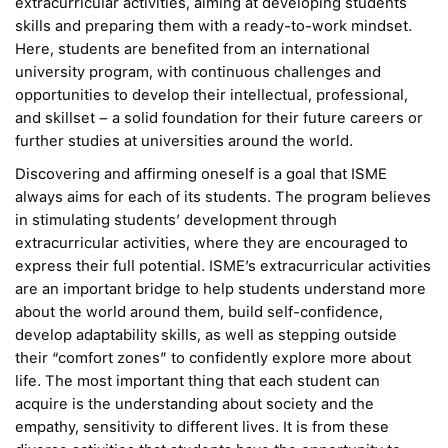
extracurricular activities, aiming at developing students
skills and preparing them with a ready-to-work mindset.
Here, students are benefited from an international
university program, with continuous challenges and
opportunities to develop their intellectual, professional,
and skillset – a solid foundation for their future careers or
further studies at universities around the world.
Discovering and affirming oneself is a goal that ISME
always aims for each of its students. The program believes
in stimulating students’ development through
extracurricular activities, where they are encouraged to
express their full potential. ISME’s extracurricular activities
are an important bridge to help students understand more
about the world around them, build self-confidence,
develop adaptability skills, as well as stepping outside
their “comfort zones” to confidently explore more about
life. The most important thing that each student can
acquire is the understanding about society and the
empathy, sensitivity to different lives. It is from these