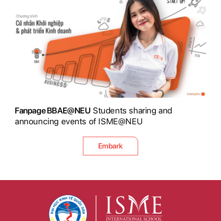
Fanpage BBAE@NEU
Students sharing and
announcing events of ISME@NEU
Embark