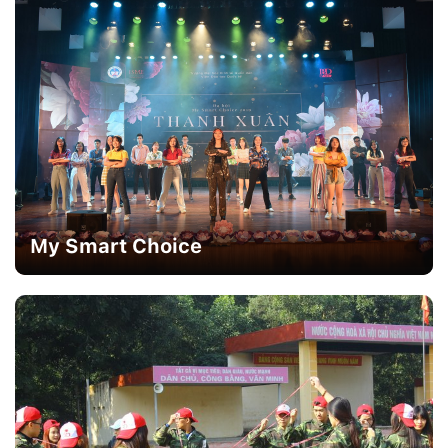
My Smart Choice