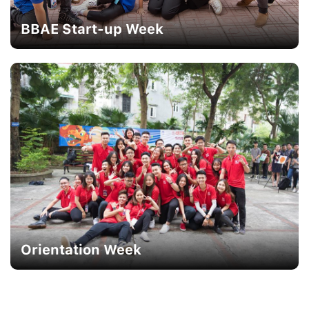
BBAE Start-up Week
Orientation Week