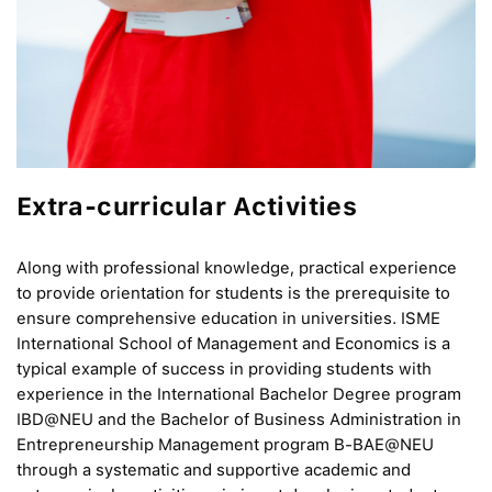
Extra-curricular Activities
Along with professional knowledge, practical experience
to provide orientation for students is the prerequisite to
ensure comprehensive education in universities. ISME
International School of Management and Economics is a
typical example of success in providing students with
experience in the International Bachelor Degree program
IBD@NEU and the Bachelor of Business Administration in
Entrepreneurship Management program B-BAE@NEU
through a systematic and supportive academic and