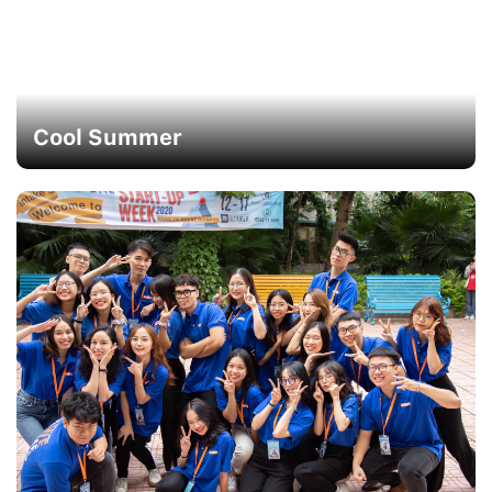
Cool Summer