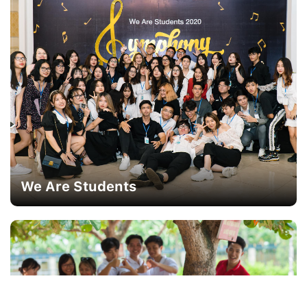
We Are Students