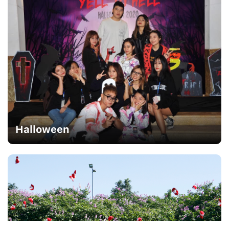
Halloween