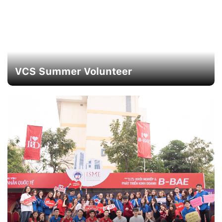
VCS Summer Volunteer