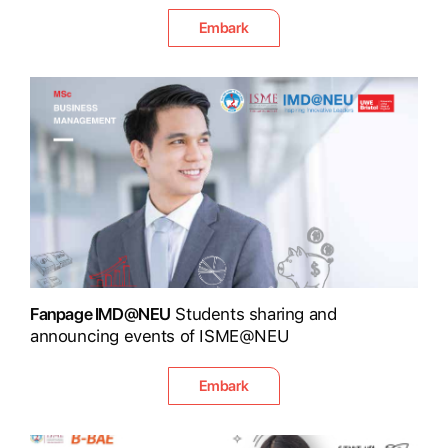
Embark
Fanpage IMD@NEU
Students sharing and
announcing events of ISME@NEU
Embark