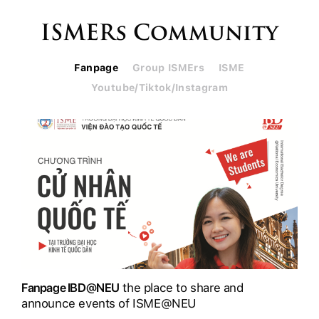
ISMERs Community
Fanpage
Group ISMErs
ISME
Youtube/Tiktok/Instagram
Fanpage IBD@NEU
the place to share and
announce events of ISME@NEU