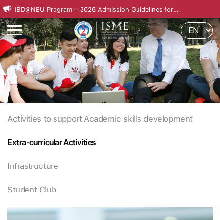
IBD@NEU Program – 2026 Admission Guidelines for
International Applicants
Activities to support Academic skills development
Extra-curricular Activities
Infrastructure
Student Club