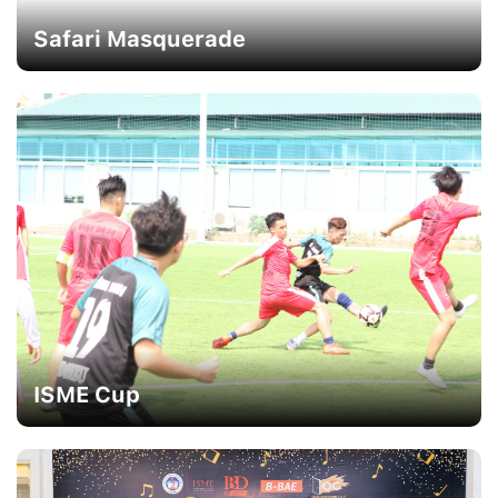
Safari Masquerade
ISME Cup