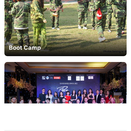
Boot Camp