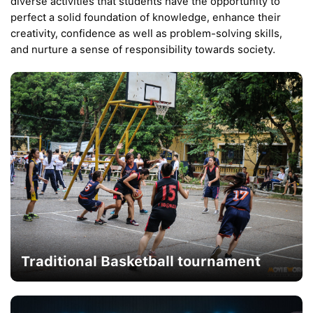
diverse activities that students have the opportunity to
perfect a solid foundation of knowledge, enhance their
creativity, confidence as well as problem-solving skills,
and nurture a sense of responsibility towards society.
Traditional Basketball tournament