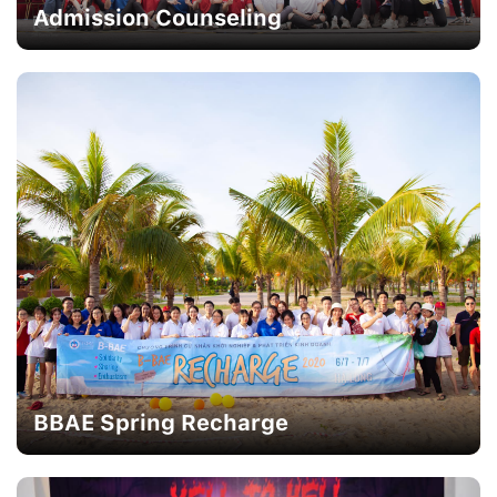
Admission Counseling
BBAE Spring Recharge