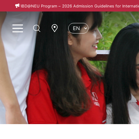
IBD@NEU Program – 2026 Admission Guidelines for Internati