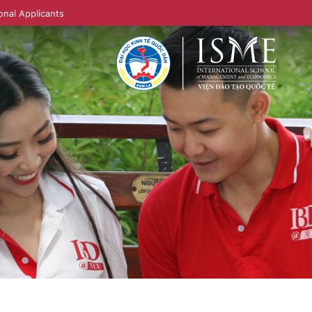
onal Applicants