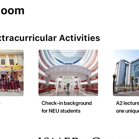
room
tracurricular Activities
e
Check-in background
A2 lecture
for NEU students
one uniqu
building