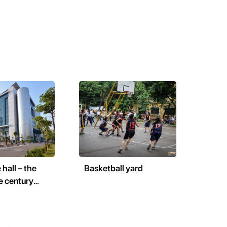
 hall – the
Basketball yard
e century