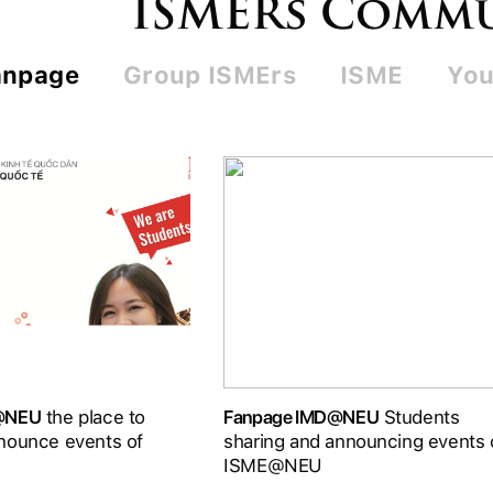
ISMERs Comm
anpage
Group ISMErs
ISME
You
D@NEU
the place to
Fanpage IMD@NEU
Students
nounce events of
sharing and announcing events 
ISME@NEU