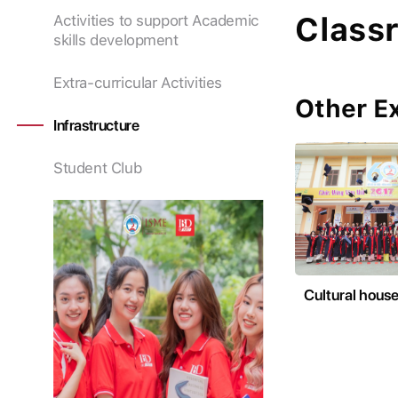
Class
Activities to support Academic
skills development
Extra-curricular Activities
Other Ex
Infrastructure
Student Club
Cultural hous