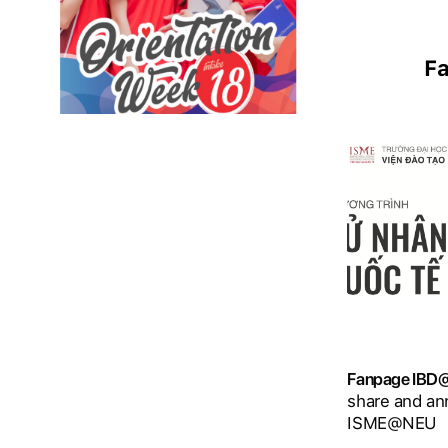
F
Fanpage IB
share and an
ISME@NEU