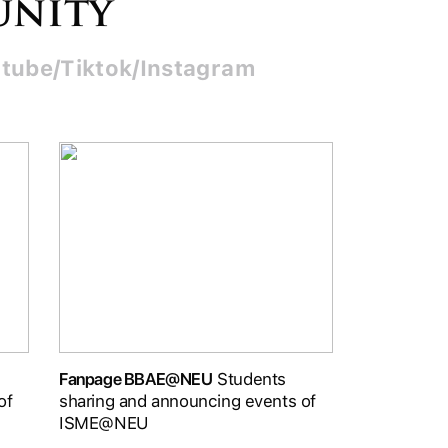
unity
tube/Tiktok/Instagram
Fanpage BBAE@NEU
Students
of
sharing and announcing events of
ISME@NEU