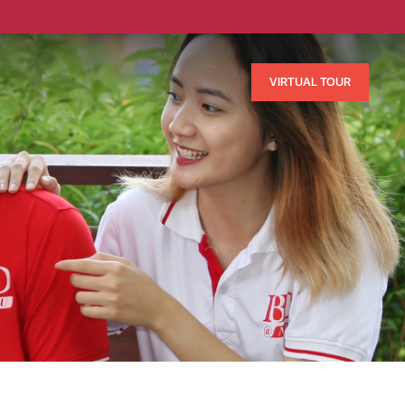
VIRTUAL TOUR