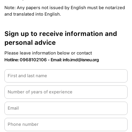
Note: Any papers not issued by English must be notarized
and translated into English.
Sign up to receive information and
personal advice
Please leave information below or contact
Hotline: 0968102106 - Email: info.imd@isneu.org