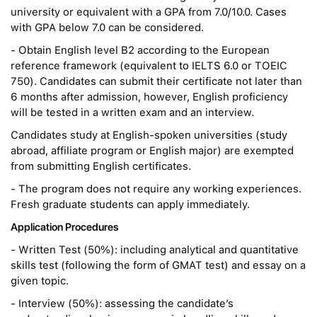
university or equivalent with a GPA from 7.0/10.0. Cases
with GPA below 7.0 can be considered.
- Obtain English level B2 according to the European
reference framework (equivalent to IELTS 6.0 or TOEIC
750). Candidates can submit their certificate not later than
6 months after admission, however, English proficiency
will be tested in a written exam and an interview.
Candidates study at English-spoken universities (study
abroad, affiliate program or English major) are exempted
from submitting English certificates.
- The program does not require any working experiences.
Fresh graduate students can apply immediately.
Application Procedures
- Written Test (50%): including analytical and quantitative
skills test (following the form of GMAT test) and essay on a
given topic.
- Interview (50%): assessing the candidate’s