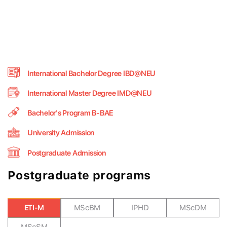
International Bachelor Degree IBD@NEU
International Master Degree IMD@NEU
Bachelor's Program B-BAE
University Admission
Postgraduate Admission
Postgraduate programs
ETI-M
MScBM
IPHD
MScDM
MScSM