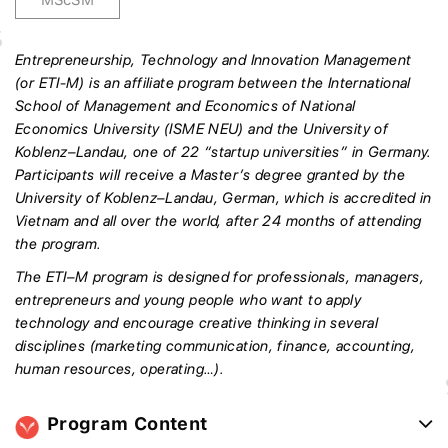
Entrepreneurship, Technology and Innovation Management
(or ETI-M) is an affiliate program between the International
School of Management and Economics of National
Economics University (ISME NEU) and the University of
Koblenz–Landau, one of 22 “startup universities” in Germany.
Participants will receive a Master’s degree granted by the
University of Koblenz–Landau, German, which is accredited in
Vietnam and all over the world, after 24 months of attending
the program.
The ETI–M program is designed for professionals, managers,
entrepreneurs and young people who want to apply
technology and encourage creative thinking in several
disciplines (marketing communication, finance, accounting,
human resources, operating…).
Program Content