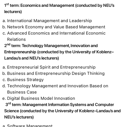
st
1
term: Economics and Management (conducted by NEU’s
lecturers)
International Management and Leadership
Network Economy and Value Based Management
Advanced Economics and International Economic
Relations
nd
2
term: Technology Management, Innovation and
Entrepreneurship (conducted by the University of Koblenz–
Landau’s and NEU’s lecturers)
Entrepreneurial Spirit and Entrepreneurship
Business and Entrepreneurship Design Thinking
Business Strategy
Technology Management and Innovation Based on
Business Case
Digital Business Model Innovation
rd
3
term: Management Information Systems and Computer
Science (conducted by the University of Koblenz–Landau’s and
NEU’s lecturers)
Software Management