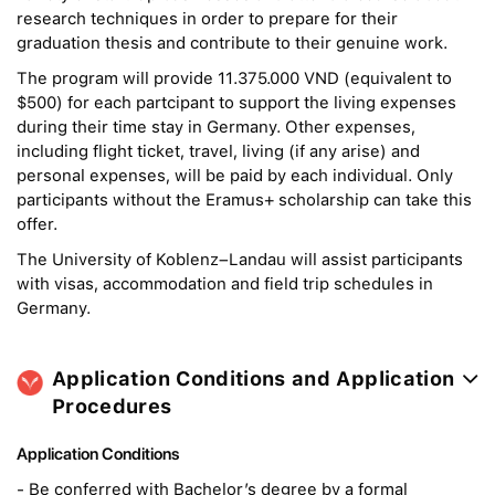
research techniques in order to prepare for their
graduation thesis and contribute to their genuine work.
The program will provide 11.375.000 VND (equivalent to
$500) for each partcipant to support the living expenses
during their time stay in Germany. Other expenses,
including flight ticket, travel, living (if any arise) and
personal expenses, will be paid by each individual. Only
participants without the Eramus+ scholarship can take this
offer.
The University of Koblenz–Landau will assist participants
with visas, accommodation and field trip schedules in
Germany.
Application Conditions and Application
Procedures
Application Conditions
- Be conferred with Bachelor’s degree by a formal