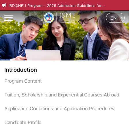
IBD@NEU Program – 2026 Admission Guidelines for
International Applicants
Introduction
Program Content
Tuition, Scholarship and Experiential Courses Abroad
Application Conditions and Application Procedures
Candidate Profile