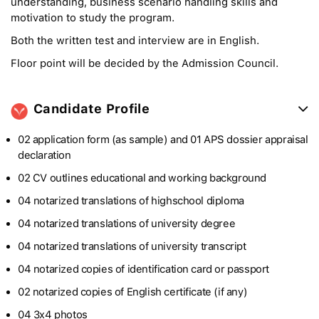
understanding, business scenario handling skills and
motivation to study the program.
Both the written test and interview are in English.
Floor point will be decided by the Admission Council.
Candidate Profile
02 application form (as sample) and 01 APS dossier appraisal
declaration
02 CV outlines educational and working background
04 notarized translations of highschool diploma
04 notarized translations of university degree
04 notarized translations of university transcript
04 notarized copies of identification card or passport
02 notarized copies of English certificate (if any)
04 3x4 photos