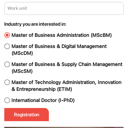
Industry you are interested in:
Master of Business Administration (MScBM)
Master of Business & Digital Management
(MScDM)
Master of Business & Supply Chain Management
(MScSM)
Master of Technology Administration, Innovation
& Entrepreneurship (ETIM)
International Doctor (I-PhD)