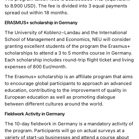
to 8.900 USD). The fee is divided into 3 equal payments
spread out within 18 months.
ERASMUS+ scholarship in Germany
The University of Koblenz–Landau and the International
School of Management and Economics, NEU will consider
granting excellent students of the program the Erasmus+
scholarships to attend a 3 to 5 months course in Germany.
Each scholarship includes round-trip flight ticket and living
expenses of 800 Eur/month.
The Erasmus+ scholarship is an affiliate program that aims
to encourage global participants to approach an advanced
education, contributing to the improvement of quality in
European education as well as promoting dialogue
between different cultures around the world.
Fieldwork Activity in Germany
The 10-day fieldwork in Germany is a mandatory activity of
the program. Participants will go on actual surveys at a
variety of start-up businesses and attend a course about