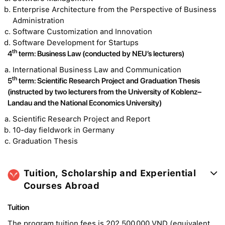
Enterprise Architecture from the Perspective of Business
Administration
Software Customization and Innovation
Software Development for Startups
th
4
term: Business Law (conducted by NEU’s lecturers)
International Business Law and Communication
th
5
term: Scientific Research Project and Graduation Thesis
(instructed by two lecturers from the University of Koblenz–
Landau and the National Economics University)
Scientific Research Project and Report
10-day fieldwork in Germany
Graduation Thesis
Tuition, Scholarship and Experiential
Courses Abroad
Tuition
The program tuition fees is 202.500.000 VND (equivalent